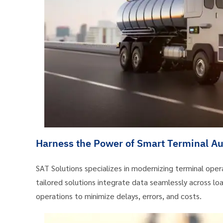
Harness the Power of Smart Terminal Aut
SAT Solutions specializes in modernizing terminal op
tailored solutions integrate data seamlessly across load
operations to minimize delays, errors, and costs.