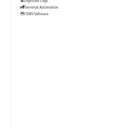
Digitized Logs
Terminal Automation
CEMS Software