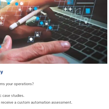
cy
ms your operations?
c case studies.
nd receive a custom automation assessment.