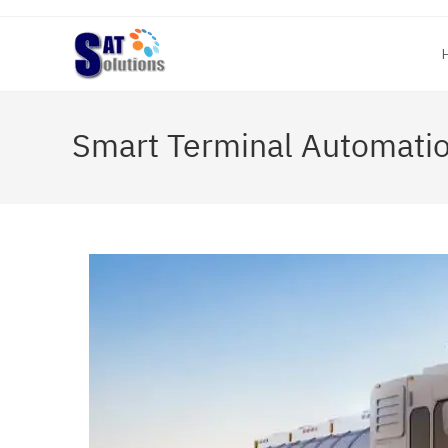
Skip
to
content
Smart Terminal Automati