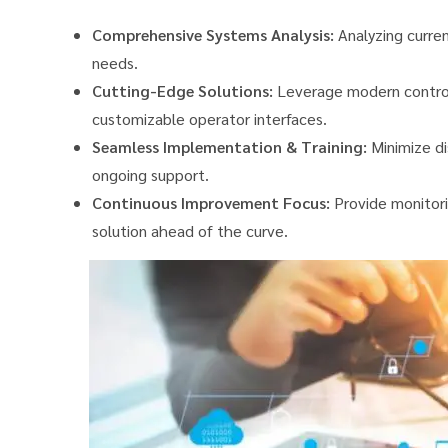
Comprehensive Systems Analysis:
Analyzing curren
needs.
Cutting-Edge Solutions:
Leverage modern control
customizable operator interfaces.
Seamless Implementation & Training:
Minimize di
ongoing support.
Continuous Improvement Focus:
Provide monitori
solution ahead of the curve.