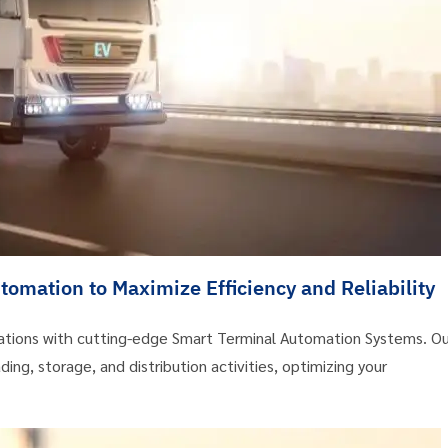
omation to Maximize Efficiency and Reliability
erations with cutting-edge Smart Terminal Automation Systems. Ou
ing, storage, and distribution activities, optimizing your