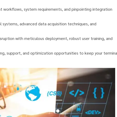
t workflows, system requirements, and pinpointing integration
 systems, advanced data acquisition techniques, and
sruption with meticulous deployment, robust user training, and
ng, support, and optimization opportunities to keep your termina