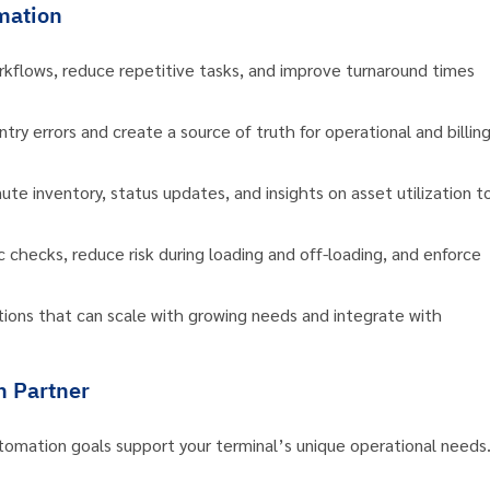
mation
kflows, reduce repetitive tasks, and improve turnaround times
ry errors and create a source of truth for operational and billin
te inventory, status updates, and insights on asset utilization t
hecks, reduce risk during loading and off-loading, and enforce
utions that can scale with growing needs and integrate with
n Partner
tomation goals support your terminal’s unique operational needs