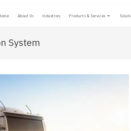
Home
About Us
Industries
Products & Services
Soluti
on System