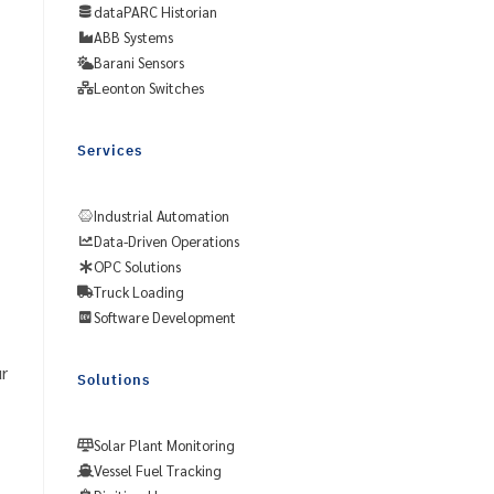
dataPARC Historian
ABB Systems
Barani Sensors
Leonton Switches
Services
Industrial Automation
Data-Driven Operations
OPC Solutions
Truck Loading
Software Development
r
Solutions
Solar Plant Monitoring
Vessel Fuel Tracking