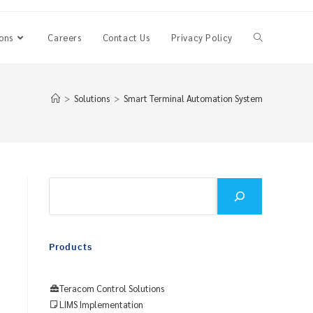
ons
Careers
Contact Us
Privacy Policy
Toggle
website
>
Solutions
>
Smart Terminal Automation System
search
Search
Products
Teracom Control Solutions
LIMS Implementation