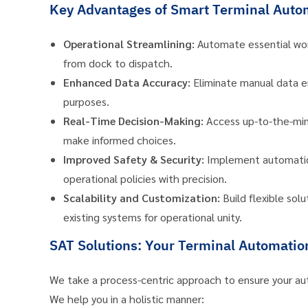
Key Advantages of Smart Terminal Auto
Operational Streamlining:
Automate essential wor
from dock to dispatch.
Enhanced Data Accuracy:
Eliminate manual data ent
purposes.
Real-Time Decision-Making:
Access up-to-the-minu
make informed choices.
Improved Safety & Security:
Implement automatic c
operational policies with precision.
Scalability and Customization:
Build flexible sol
existing systems for operational unity.
SAT Solutions: Your Terminal Automatio
We take a process-centric approach to ensure your au
We help you in a holistic manner: