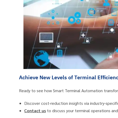
Achieve New Levels of Terminal Efficien
Ready to see how Smart Terminal Automation transfor
Discover cost-reduction insights via industry-specifi
Contact us
to discuss your terminal operations a